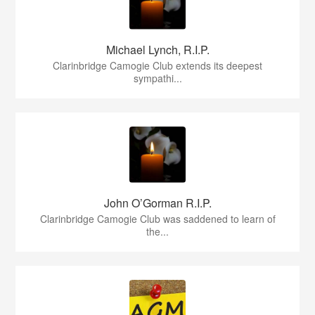
Michael Lynch, R.I.P.
Clarinbridge Camogie Club extends its deepest
sympathi...
John O’Gorman R.I.P.
Clarinbridge Camogie Club was saddened to learn of
the...