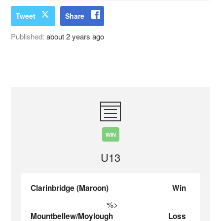
Tweet
Share
Published:
about 2 years ago
WIN
U13
Clarinbridge (Maroon)
Win
%>
Mountbellew/Moylough
Loss