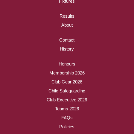
Fixtures
Results
About
Contact
History
Honours
Membership 2026
Club Gear 2026
Child Safeguarding
Club Executive 2026
Teams 2026
FAQs
Policies