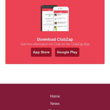
Download ClubZap
Get live information for Club on the ClubZap App
App Store
Google Play
Home
News