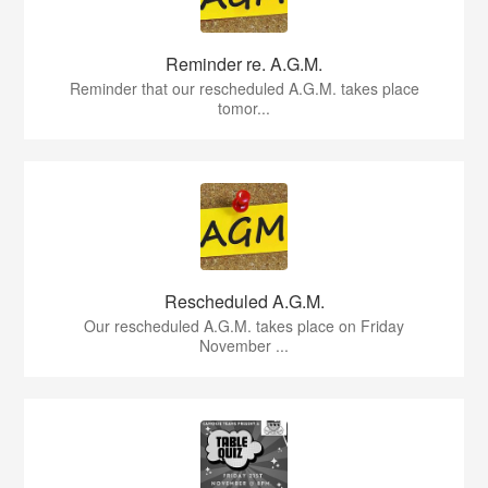
Reminder re. A.G.M.
Reminder that our rescheduled A.G.M. takes place
tomor...
Rescheduled A.G.M.
Our rescheduled A.G.M. takes place on Friday
November ...