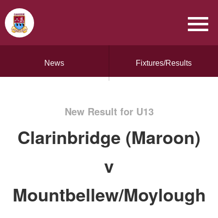
News
Fixtures/Results
New Result for U13
Clarinbridge (Maroon)
v
Mountbellew/Moylough