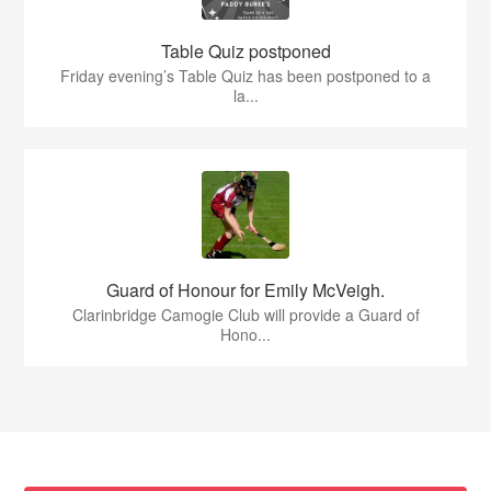
Table Quiz postponed
Friday evening’s Table Quiz has been postponed to a
la...
Guard of Honour for Emily McVeigh.
Clarinbridge Camogie Club will provide a Guard of
Hono...