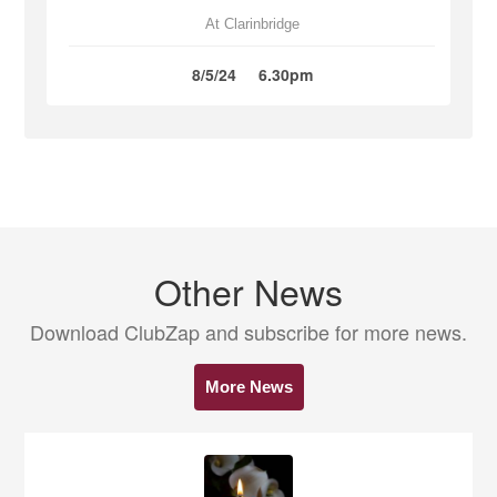
At Clarinbridge
8/5/24
6.30pm
Other News
Download ClubZap and subscribe for more news.
More News