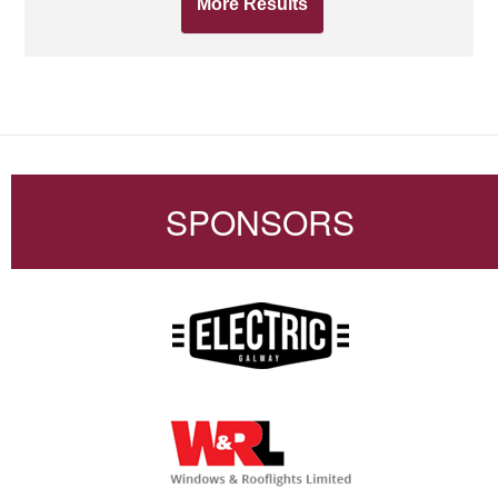
More Results
SPONSORS