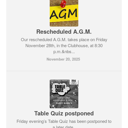
Rescheduled A.G.M.
Our rescheduled A.G.M. takes place on Friday
November 28th, in the Clubhouse, at 8:30
p.m.&nbs...
November 20, 2025
Table Quiz postponed
Friday evening’s Table Quiz has been postponed to
a later date.