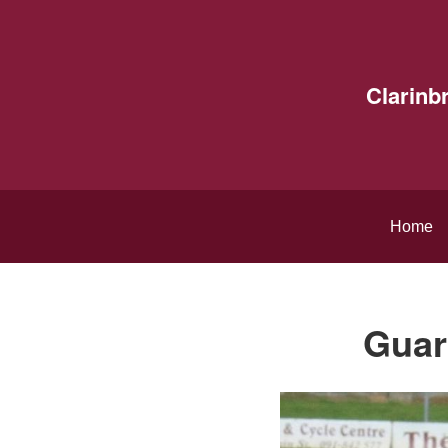
Clarinb
Home
Guar