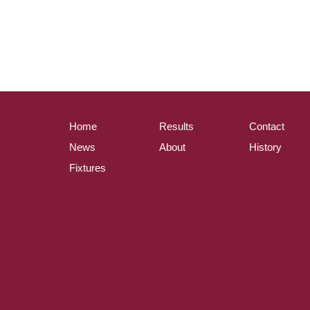
Home
Results
Contact
News
About
History
Fixtures