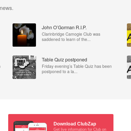
 news.
John O’Gorman R.I.P.
Clarinbridge Camogie Club was
saddened to learn of the...
Table Quiz postponed
n
Friday evening’s Table Quiz has been
postponed to a la...
Download ClubZap
Get live information for Club on