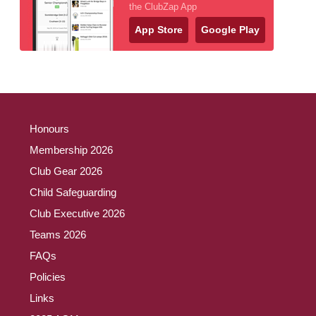
the ClubZap App
App Store
Google Play
Honours
Membership 2026
Club Gear 2026
Child Safeguarding
Club Executive 2026
Teams 2026
FAQs
Policies
Links