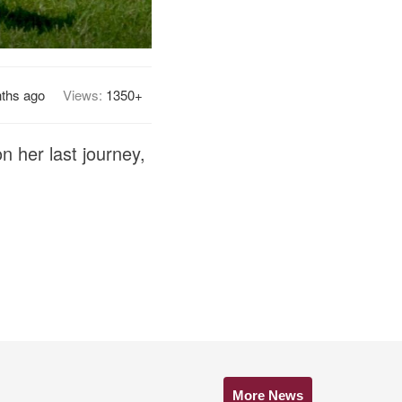
ths ago
Views:
1350+
n her last journey,
More News