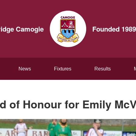
ridge Camogie
Founded 1989
News
Fixtures
Results
d of Honour for Emily McV