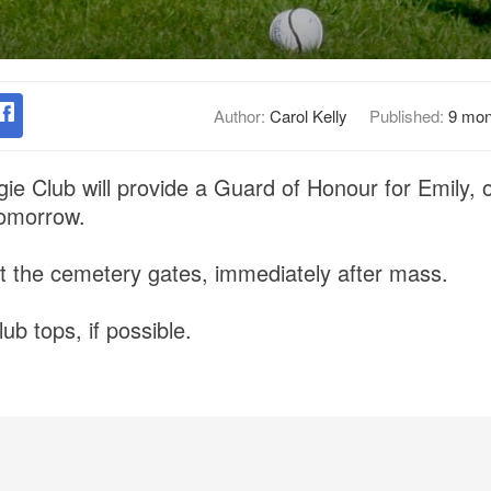
Author:
Carol Kelly
Published:
9 mon
e Club will provide a Guard of Honour for Emily, o
tomorrow.
t the cemetery gates, immediately after mass.
ub tops, if possible.