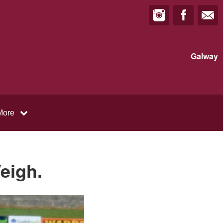
Galway
More
eigh.