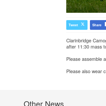
Tweet
Share
Clarinbridge Camogi
after 11:30 mass 
Please assemble a
Please also wear cl
Other News