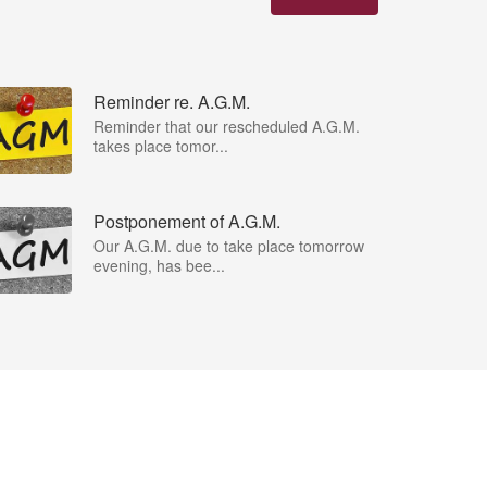
Reminder re. A.G.M.
Reminder that our rescheduled A.G.M.
takes place tomor...
Postponement of A.G.M.
Our A.G.M. due to take place tomorrow
evening, has bee...