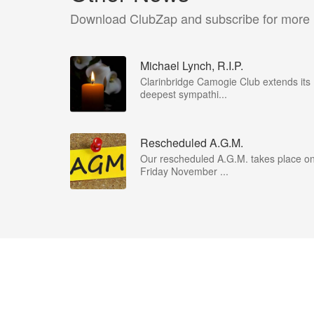
Download ClubZap and subscribe for more
Michael Lynch, R.I.P.
Clarinbridge Camogie Club extends its
deepest sympathi...
Rescheduled A.G.M.
Our rescheduled A.G.M. takes place o
Friday November ...