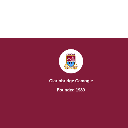
Clarinbridge Camogie
Founded 1989