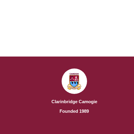
Clarinbridge Camogie
Founded 1989