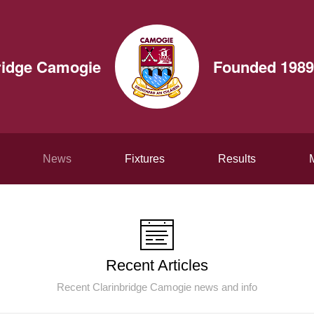
ridge Camogie
Founded 1989
News
Fixtures
Results
Recent Articles
Recent Clarinbridge Camogie news and info