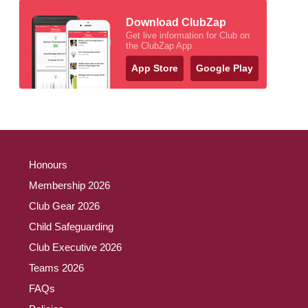
Download ClubZap
Get live information for Club on
the ClubZap App
App Store
Google Play
Honours
Membership 2026
Club Gear 2026
Child Safeguarding
Club Executive 2026
Teams 2026
FAQs