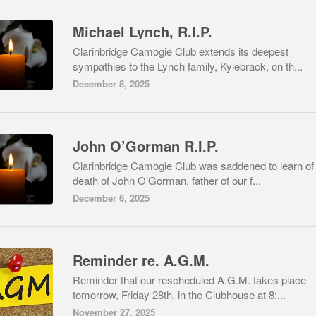
Michael Lynch, R.I.P.
Clarinbridge Camogie Club extends its deepest
sympathies to the Lynch family, Kylebrack, on th...
December 8, 2025
John O’Gorman R.I.P.
Clarinbridge Camogie Club was saddened to learn of
death of John O’Gorman, father of our f...
December 6, 2025
Reminder re. A.G.M.
Reminder that our rescheduled A.G.M. takes place
tomorrow, Friday 28th, in the Clubhouse at 8:...
November 27, 2025