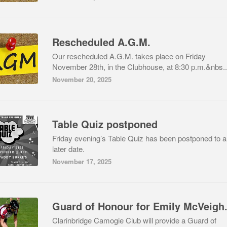
Rescheduled A.G.M.
Our rescheduled A.G.M. takes place on Friday
November 28th, in the Clubhouse, at 8:30 p.m.&nbs..
November 20, 2025
Table Quiz postponed
Friday evening’s Table Quiz has been postponed to a
later date.
November 17, 2025
Guard of Honour for Emily McVeigh
Clarinbridge Camogie Club will provide a Guard of