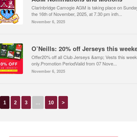
Clarinbridge Camogie AGM is taking place on Sunda
the 16th of November, 2025, at 7.30 pm inth...
November 6, 2025
Offer20% off all Club Jerseys &amp; Vests this wee
only.Promotion PeriodValid from 07 Nove...
November 6, 2025
1
2
3
…
10
>