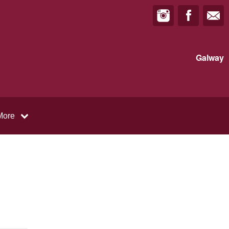
Galway
More