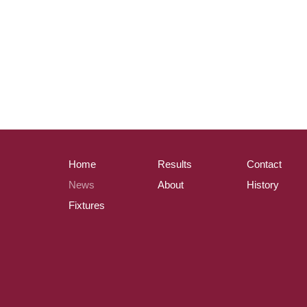
Home
Results
Contact
News
About
History
Fixtures