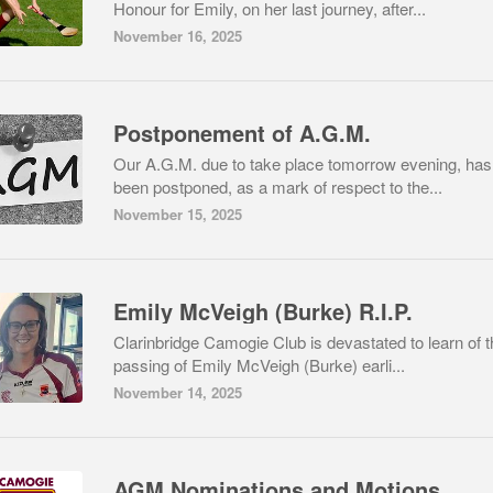
Honour for Emily, on her last journey, after...
November 16, 2025
Postponement of A.G.M.
Our A.G.M. due to take place tomorrow evening, has
been postponed, as a mark of respect to the...
November 15, 2025
Emily McVeigh (Burke) R.I.P.
Clarinbridge Camogie Club is devastated to learn of t
passing of Emily McVeigh (Burke) earli...
November 14, 2025
AGM Nominations and Motions