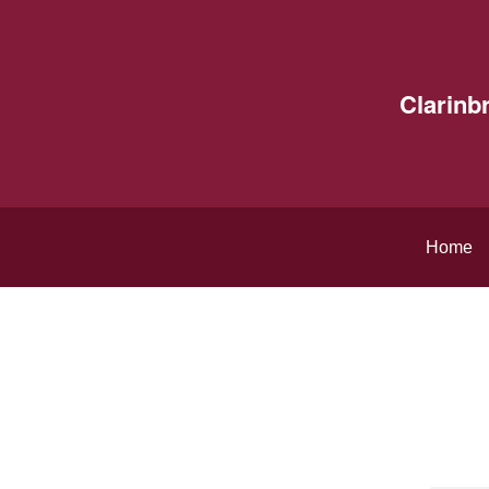
Clarinb
Home