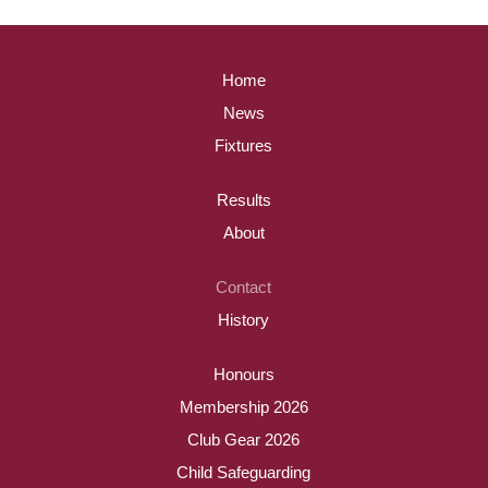
Home
News
Fixtures
Results
About
Contact
History
Honours
Membership 2026
Club Gear 2026
Child Safeguarding