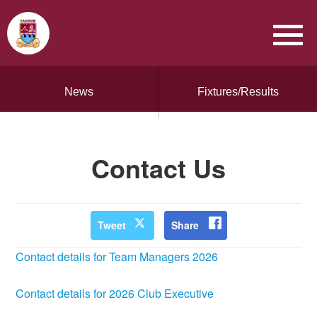
News
Fixtures/Results
Contact Us
Tweet
Share
Contact details for Team Managers 2026
Contact details for 2026 Club Executive