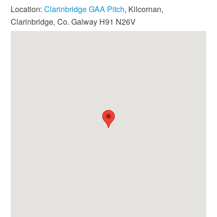
Location:
Clarinbridge GAA Pitch
, Kilcornan,
Clarinbridge, Co. Galway H91 N26V