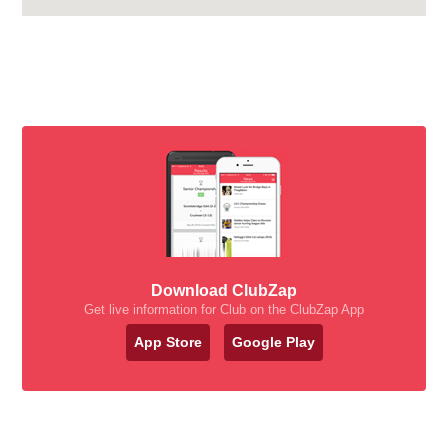
Download ClubZap
Get live information for Club on the ClubZap App
App Store
Google Play